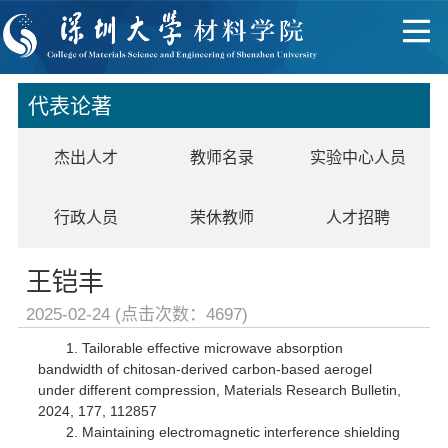
代表论著
杰出人才
教师名录
实验中心人员
行政人员
荣休教师
人才招聘
王铠丰
2025-02-24 (点击次数：
4697
)
1. Tailorable effective microwave absorption
bandwidth of chitosan-derived carbon-based aerogel
under different compression, Materials Research Bulletin,
2024, 177, 112857
2. Maintaining electromagnetic interference shielding