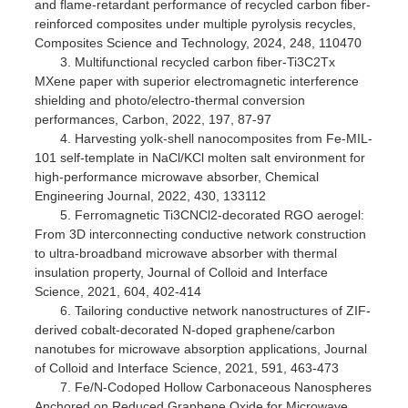
and flame-retardant performance of recycled carbon fiber-
reinforced composites under multiple pyrolysis recycles,
Composites Science and Technology, 2024, 248, 110470
3. Multifunctional recycled carbon fiber-Ti3C2Tx
MXene paper with superior electromagnetic interference
shielding and photo/electro-thermal conversion
performances, Carbon, 2022, 197, 87-97
4. Harvesting yolk-shell nanocomposites from Fe-MIL-
101 self-template in NaCl/KCl molten salt environment for
high-performance microwave absorber, Chemical
Engineering Journal, 2022, 430, 133112
5. Ferromagnetic Ti3CNCl2-decorated RGO aerogel:
From 3D interconnecting conductive network construction
to ultra-broadband microwave absorber with thermal
insulation property, Journal of Colloid and Interface
Science, 2021, 604, 402-414
6. Tailoring conductive network nanostructures of ZIF-
derived cobalt-decorated N-doped graphene/carbon
nanotubes for microwave absorption applications, Journal
of Colloid and Interface Science, 2021, 591, 463-473
7. Fe/N-Codoped Hollow Carbonaceous Nanospheres
Anchored on Reduced Graphene Oxide for Microwave