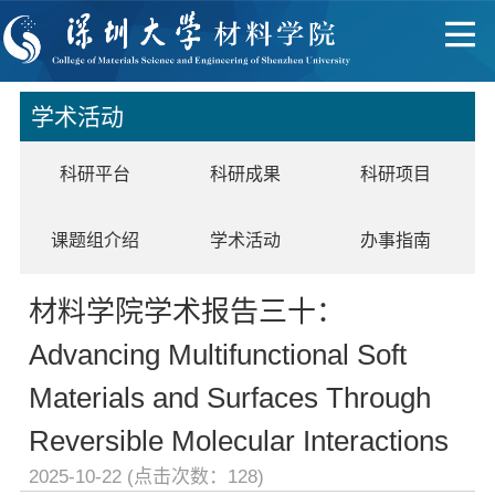
学术活动
科研平台
科研成果
科研项目
课题组介绍
学术活动
办事指南
材料学院学术报告三十：
Advancing Multifunctional Soft
Materials and Surfaces Through
Reversible Molecular Interactions
2025-10-22 (点击次数：
128
)