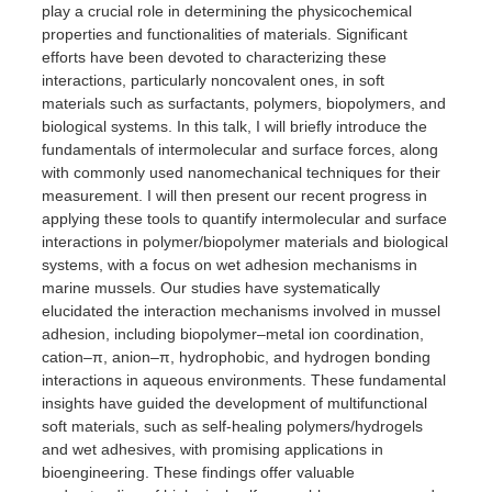
play a crucial role in determining the physicochemical
properties and functionalities of materials. Significant
efforts have been devoted to characterizing these
interactions, particularly noncovalent ones, in soft
materials such as surfactants, polymers, biopolymers, and
biological systems. In this talk, I will briefly introduce the
fundamentals of intermolecular and surface forces, along
with commonly used nanomechanical techniques for their
measurement. I will then present our recent progress in
applying these tools to quantify intermolecular and surface
interactions in polymer/biopolymer materials and biological
systems, with a focus on wet adhesion mechanisms in
marine mussels. Our studies have systematically
elucidated the interaction mechanisms involved in mussel
adhesion, including biopolymer–metal ion coordination,
cation–π, anion–π, hydrophobic, and hydrogen bonding
interactions in aqueous environments. These fundamental
insights have guided the development of multifunctional
soft materials, such as self-healing polymers/hydrogels
and wet adhesives, with promising applications in
bioengineering. These findings offer valuable