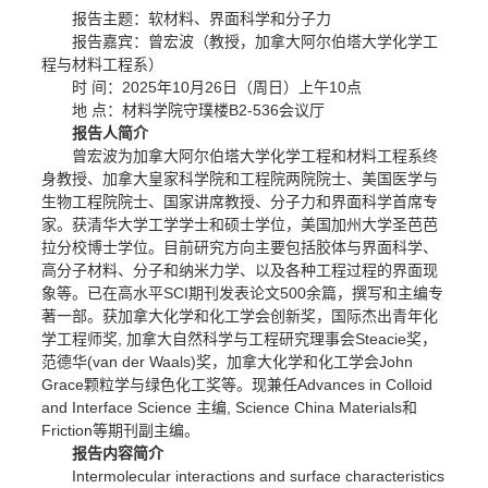
报告主题：软材料、界面科学和分子力
报告嘉宾：曾宏波（教授，加拿大阿尔伯塔大学化学工
程与材料工程系）
时 间：2025年10月26日（周日）上午10点
地 点：材料学院守璞楼B2-536会议厅
报告人简介
曾宏波为加拿大阿尔伯塔大学化学工程和材料工程系终
身教授、加拿大皇家科学院和工程院两院院士、美国医学与
生物工程院院士、国家讲席教授、分子力和界面科学首席专
家。获清华大学工学学士和硕士学位，美国加州大学圣芭芭
拉分校博士学位。目前研究方向主要包括胶体与界面科学、
高分子材料、分子和纳米力学、以及各种工程过程的界面现
象等。已在高水平SCI期刊发表论文500余篇，撰写和主编专
著一部。获加拿大化学和化工学会创新奖，国际杰出青年化
学工程师奖, 加拿大自然科学与工程研究理事会Steacie奖，
范德华(van der Waals)奖，加拿大化学和化工学会John
Grace颗粒学与绿色化工奖等。现兼任Advances in Colloid
and Interface Science 主编, Science China Materials和
Friction等期刊副主编。
报告内容简介
Intermolecular interactions and surface characteristics